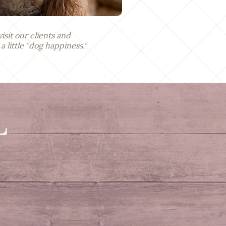
visit our clients and
little "dog happiness."
L