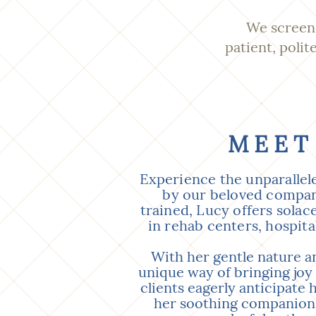
We screen 
patient, polit
MEET
Experience the unparallel
by our beloved compani
trained, Lucy offers solac
in rehab centers, hospita
With her gentle nature an
unique way of bringing joy
clients eagerly anticipate h
her soothing companions