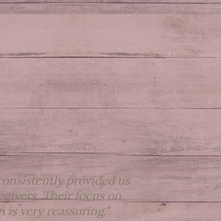
onsistently provided us
egivers. Their focus on
 is very reassuring."