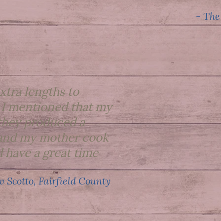
- The
xtra lengths to
 I mentioned that my
they produced a
e and my mother cook
 have a great time
 Scotto, Fairfield County