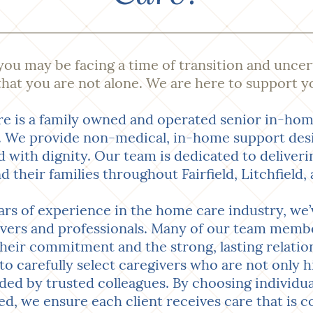
 you may be facing a time of transition and uncer
hat you are not alone. We are here to support y
e is a family owned and operated senior in-hom
We provide non-medical, in-home support desig
nd with dignity. Our team is dedicated to deliver
nd their families throughout Fairfield, Litchfiel
rs of experience in the home care industry, we’v
ivers and professionals. Many of our team memb
 their commitment and the strong, lasting relation
to carefully select caregivers who are not only hi
d by trusted colleagues. By choosing individu
ed, we ensure each client receives care that is c