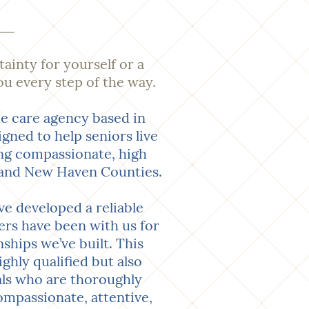
tainty for yourself or a
ou every step of the way.
e care agency based in
ned to help seniors live
ing compassionate, high
d, and New Haven Counties.
e developed a reliable
ers have been with us for
ships we’ve built. This
ghly qualified but also
als who are thoroughly
ompassionate, attentive,