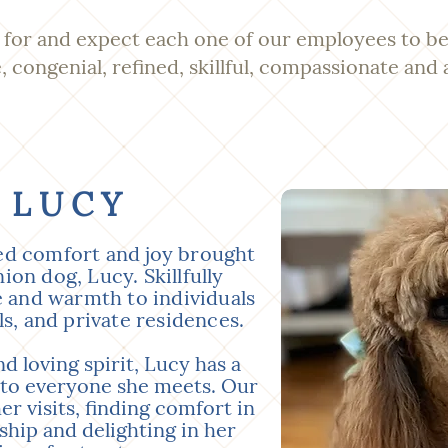
for and expect each one of our employees to be
e, congenial, refined, skillful, compassionate and 
 LUCY
ed comfort and joy brought
on dog, Lucy. Skillfully
e and warmth to individuals
ls, and private residences.
d loving spirit, Lucy has a
 to everyone she meets. Our
er visits, finding comfort in
hip and delighting in her