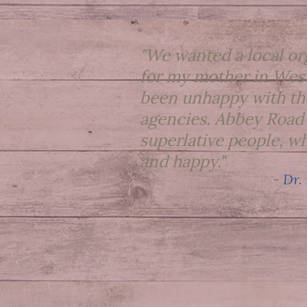
"We wanted a local or
for my mother in West
been unhappy with th
agencies. Abbey Road
superlative people, wh
and happy."
- Dr.