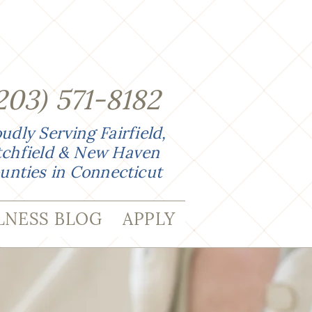
203
)
571-8182
udly Serving Fairfield,
tchfield & New Haven
unties in Connecticut
LNESS BLOG
APPLY