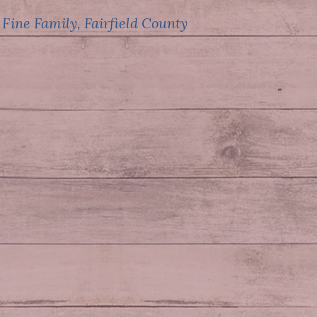
 Fine Family, Fairfield County