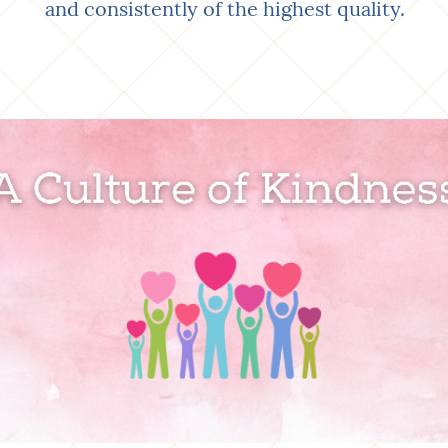
and consistently of the highest quality.