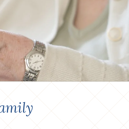
amily