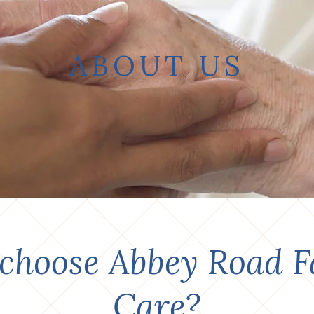
ABOUT US
choose
Abbey Road F
Care?