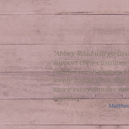
"Abbey Road will go to e
support their customer.
mother was Italian and 
lovely Italian CNA. Sh
sauce every Sunday, and
together."
- Matthew