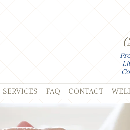
(
Pro
Li
Co
SERVICES
FAQ
CONTACT
WEL