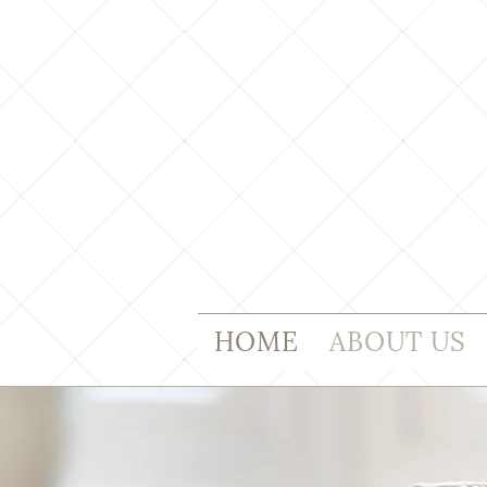
HOME
ABOUT US