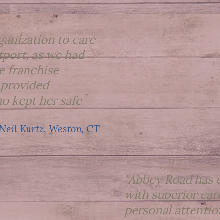
ganization to care
port, as we had
e franchise
 provided
o kept her safe
 Neil Kurtz, Weston, CT
"Abbey Road has c
with superior car
personal attention