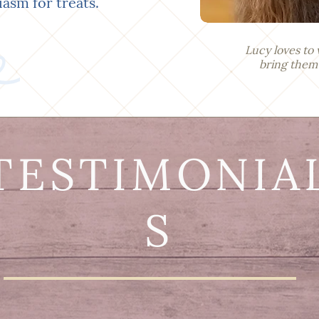
iasm for treats.
Lucy loves to 
bring them a 
TESTIMONIA
S