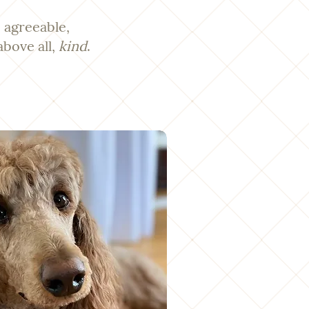
 agreeable,
above all,
kind
.