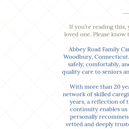
If you’re reading this,
loved one. Please know t
Abbey Road Family Car
Woodbury, Connecticut. 
safely, comfortably, a
quality care to seniors a
With more than 20 yea
network of skilled careg
years, a reflection of
continuity enables us 
personally recommende
vetted and deeply trust