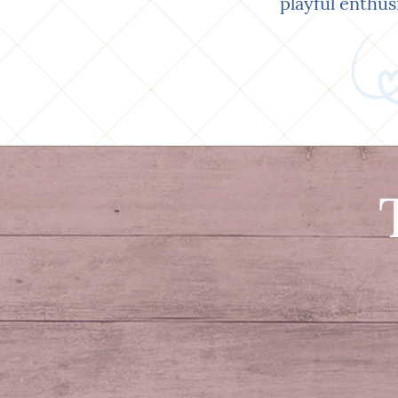
playful enthus