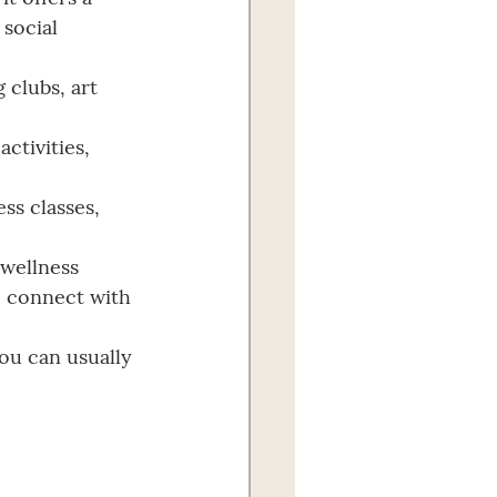
social 
 clubs, art 
ctivities, 
ss classes, 
 wellness 
o connect with 
You can usually 