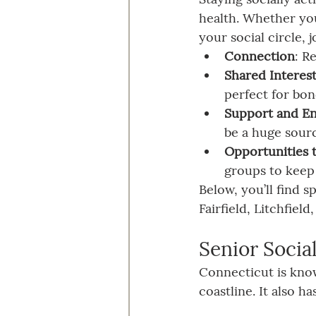
health. Whether you
your social circle, 
Connection
: R
Shared Interes
perfect for bon
Support and E
be a huge sour
Opportunities t
groups to keep
Below, you’ll find 
Fairfield, Litchfie
Senior Socia
Connecticut is know
coastline. It also 