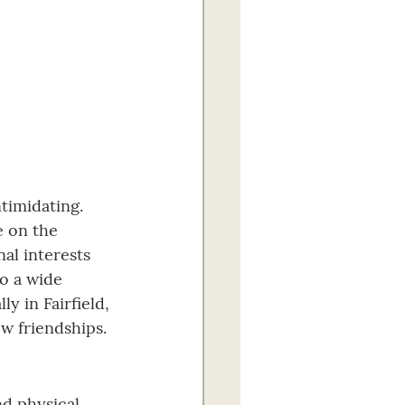
ntimidating. 
e on the 
al interests 
o a wide 
 in Fairfield, 
ew friendships.
d physical 