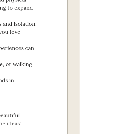
ing to expand 
s and isolation.
 you love—
xperiences can 
e, or walking 
nds in 
eautiful 
me ideas: