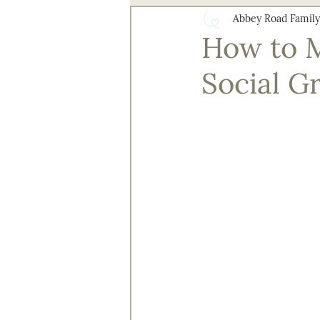
Abbey Road Family
Health and Wellness
Senior 
How to M
Social G
Technology for Aging Well