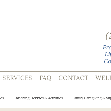
(
Pro
Li
Co
SERVICES
FAQ
CONTACT
WEL
es
Enriching Hobbies & Activities
Family Caregiving & Su