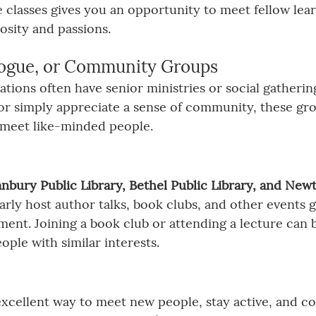
 classes gives you an opportunity to meet fellow lea
osity and passions.
ogue, or Community Groups
tions often have senior ministries or social gatherings
d or simply appreciate a sense of community, these gr
 meet like-minded people.
nbury Public Library, Bethel Public Library, and Newt
larly host author talks, book clubs, and other events 
t. Joining a book club or attending a lecture can b
ople with similar interests.
excellent way to meet new people, stay active, and co