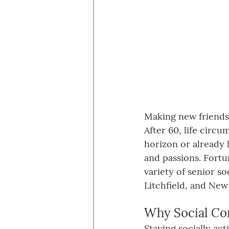
Making new friends a
After 60, life circ
horizon or already 
and passions. Fortu
variety of senior s
Litchfield, and New
Why Social Co
Staying socially ac