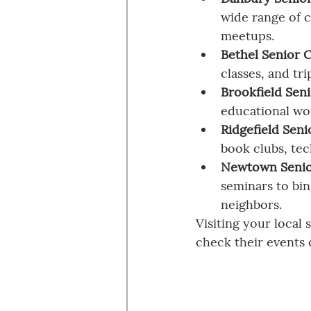
wide range of c
meetups.
Bethel Senior 
classes, and tr
Brookfield Sen
educational wo
Ridgefield Seni
book clubs, tec
Newtown Senio
seminars to bin
neighbors.
Visiting your local 
check their events 