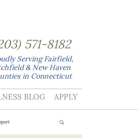
203
)
571-8182
udly Serving Fairfield,
tchfield & New Haven
unties in Connecticut
LNESS BLOG
APPLY
pport