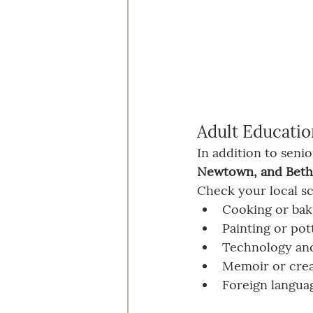
Adult Educatio
In addition to seni
Newtown, and Beth
Check your local sc
Cooking or bak
Painting or pot
Technology and
Memoir or crea
Foreign langua