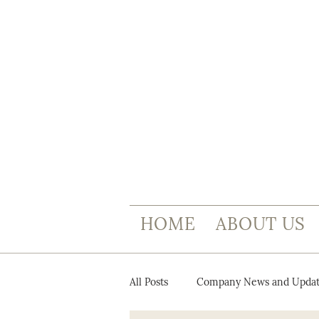
HOME
ABOUT US
All Posts
Company News and Updat