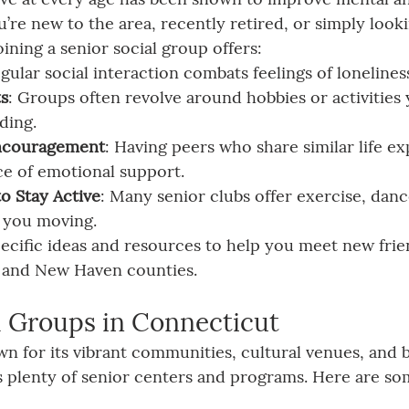
’re new to the area, recently retired, or simply look
joining a senior social group offers:
egular social interaction combats feelings of lonelines
ts
: Groups often revolve around hobbies or activities
ding.
ncouragement
: Having peers who share similar life e
ce of emotional support.
o Stay Active
: Many senior clubs offer exercise, danc
 you moving.
specific ideas and resources to help you meet new frie
ld, and New Haven counties.
l Groups in Connecticut
n for its vibrant communities, cultural venues, and b
has plenty of senior centers and programs. Here are so