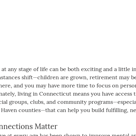
t any stage of life can be both exciting and a little i
umstances shift—children are grown, retirement may b
here, and you may have more time to focus on person
nately, living in Connecticut means you have access t
ocial groups, clubs, and community programs—especially
 Haven counties—that can help you build fulfilling, n
nnections Matter
tive at every age has been shown to improve mental an