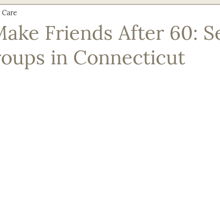
 Care
Nutrition & Recipes
Senior Safety & Prevention
Social En
ake Friends After 60: S
roups in Connecticut