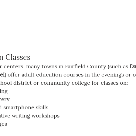
n Classes
or centers, many towns in Fairfield County (such as 
Da
el
) offer adult education courses in the evenings or 
hool district or community college for classes on:
ing
tery
 smartphone skills
tive writing workshops
ges