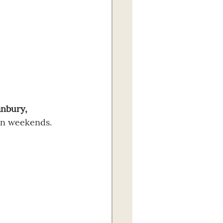
nbury, 
on weekends. 