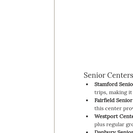
Senior Center
Stamford Senio
trips, making i
Fairfield Senio
this center pr
Westport Center
plus regular gr
Danbury Senio