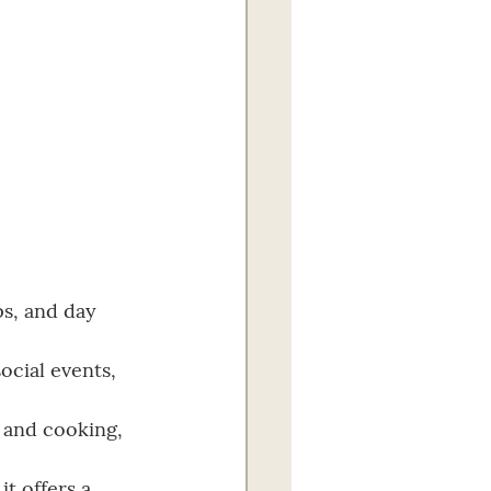
ps, and day 
ocial events, 
, and cooking, 
t offers a 