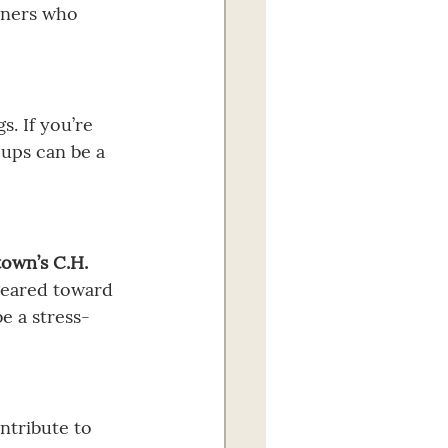
rners who 
. If you’re 
oups can be a 
own’s C.H. 
geared toward 
e a stress-
ntribute to 