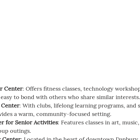
s
r Center
: Offers fitness classes, technology worksho
t easy to bond with others who share similar interests.
r Center
: With clubs, lifelong learning programs, and s
ovides a warm, community-focused setting.
 for Senior Activities
: Features classes in art, music
oup outings.
r Center
: Located in the heart of downtown Danbury, i