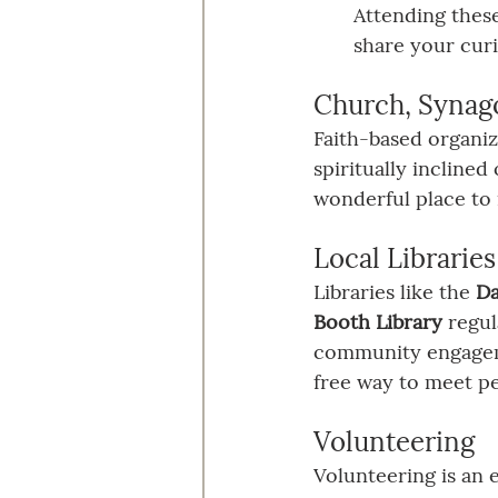
Attending these
share your curi
Church, Synag
Faith-based organiza
spiritually incline
wonderful place to
Local Libraries
Libraries like the 
Da
Booth Library
 regu
community engagemen
free way to meet pe
Volunteering
Volunteering is an 