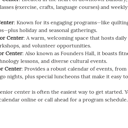
lasses (exercise, crafts, language courses) and weekly 
Center
: Known for its engaging programs—like quilting
ips—plus holiday and seasonal gatherings.
ior Center
: A warm, welcoming space that hosts daily a
rkshops, and volunteer opportunities.
or Center
: Also known as Founders Hall, it boasts fitne
hnology lessons, and diverse cultural events.
r Center
: Provides a robust calendar of events, from
go nights, plus special luncheons that make it easy t
senior center is often the easiest way to get started. 
calendar online or call ahead for a program schedule.