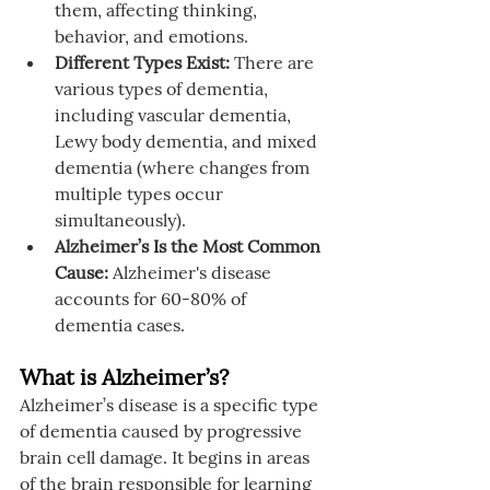
them, affecting thinking, 
behavior, and emotions.
Different Types Exist:
 There are 
various types of dementia, 
including vascular dementia, 
Lewy body dementia, and mixed 
dementia (where changes from 
multiple types occur 
simultaneously).
Alzheimer’s Is the Most Common 
Cause:
 Alzheimer's disease 
accounts for 60-80% of 
dementia cases.
What is Alzheimer’s?
Alzheimer’s disease is a specific type 
of dementia caused by progressive 
brain cell damage. It begins in areas 
of the brain responsible for learning 