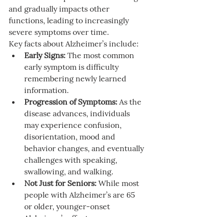
and gradually impacts other 
functions, leading to increasingly 
severe symptoms over time.
Key facts about Alzheimer’s include:
Early Signs:
 The most common 
early symptom is difficulty 
remembering newly learned 
information.
Progression of Symptoms:
 As the 
disease advances, individuals 
may experience confusion, 
disorientation, mood and 
behavior changes, and eventually 
challenges with speaking, 
swallowing, and walking.
Not Just for Seniors:
 While most 
people with Alzheimer’s are 65 
or older, younger-onset 