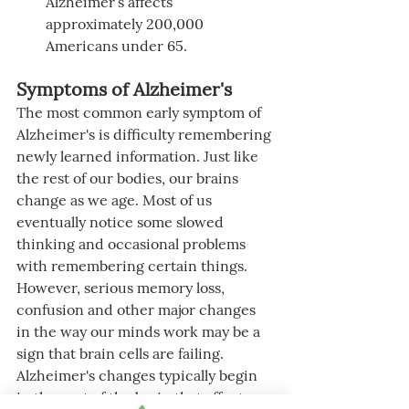
Alzheimer’s affects 
approximately 200,000 
Americans under 65.
Symptoms of Alzheimer's
The most common early symptom of 
Alzheimer's is difficulty remembering 
newly learned information. Just like 
the rest of our bodies, our brains 
change as we age. Most of us 
eventually notice some slowed 
thinking and occasional problems 
with remembering certain things. 
However, serious memory loss, 
confusion and other major changes 
in the way our minds work may be a 
sign that brain cells are failing. 
Alzheimer's changes typically begin 
in the part of the brain that affects 