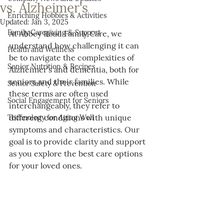
vs. Alzheimer's
Enriching Hobbies & Activities
Updated:
Jan 3, 2025
Family Caregiving & Support
At Abbey Road Family Care, we 
understand how challenging it can 
Health and Wellness
be to navigate the complexities of 
Senior Nutrition & Recipes
Alzheimer’s and dementia, both for 
seniors and their families. While 
Senior Safety & Prevention
these terms are often used 
Social Engagement for Seniors
interchangeably, they refer to 
different conditions with unique 
Technology for Aging Well
symptoms and characteristics. Our 
goal is to provide clarity and support 
as you explore the best care options 
for your loved ones.