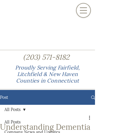
(
)
203
571-8182
Proudly Serving Fairfield,
Litchfield & New Haven
Counties in Connecticut
Post
All Posts
All Posts
Understanding Dementia
Company News and Updates