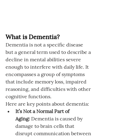
What is Dementia?
Dementia is not a specific disease 
but a general term used to describe a 
decline in mental abilities severe 
enough to interfere with daily life. It 
encompasses a group of symptoms 
that include memory loss, impaired 
reasoning, and difficulties with other 
cognitive functions.
Here are key points about dementia:
It’s Not a Normal Part of 
Aging:
 Dementia is caused by 
damage to brain cells that 
disrupt communication between 