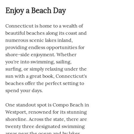
Enjoy a Beach Day
Connecticut is home to a wealth of 
beautiful beaches along its coast and 
numerous scenic lakes inland, 
providing endless opportunities for 
shore-side enjoyment. Whether 
you're into swimming, sailing, 
surfing, or simply relaxing under the 
sun with a great book, Connecticut's 
beaches offer the perfect setting to 
spend your days.
One standout spot is Compo Beach in 
Westport, renowned for its stunning 
shoreline. Across the state, there are 
twenty three designated swimming 
areas near the ocean and by lakes, 