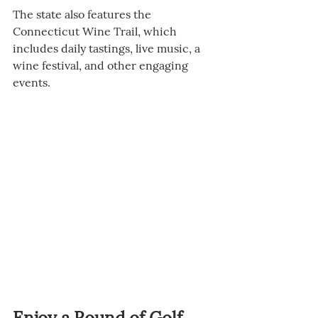
The state also features the 
Connecticut Wine Trail, which 
includes daily tastings, live music, a 
wine festival, and other engaging 
events.