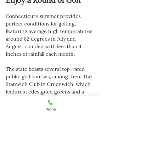
Enjoy a Round of Golf
Connecticut's summer provides 
perfect conditions for golfing, 
featuring average high temperatures 
around 82 degrees in July and 
August, coupled with less than 4 
inches of rainfall each month.
The state boasts several top-rated 
public golf courses, among them The 
Stanwich Club in Greenwich, which 
features redesigned greens and a 
brand-new first hole. 
Phone