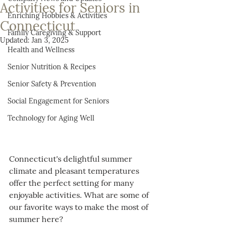
Activities for Seniors in
Enriching Hobbies & Activities
Connecticut
Family Caregiving & Support
Updated:
Jan 3, 2025
Health and Wellness
Senior Nutrition & Recipes
Senior Safety & Prevention
Social Engagement for Seniors
Technology for Aging Well
Connecticut's delightful summer 
climate and pleasant temperatures 
offer the perfect setting for many 
enjoyable activities. What are some of 
our favorite ways to make the most of 
summer here?