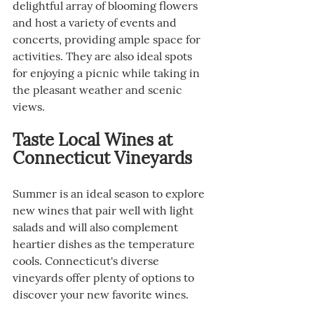
delightful array of blooming flowers 
and host a variety of events and 
concerts, providing ample space for 
activities. They are also ideal spots 
for enjoying a picnic while taking in 
the pleasant weather and scenic 
views.
Taste Local Wines at 
Connecticut Vineyards
Summer is an ideal season to explore 
new wines that pair well with light 
salads and will also complement 
heartier dishes as the temperature 
cools. Connecticut's diverse 
vineyards offer plenty of options to 
discover your new favorite wines.