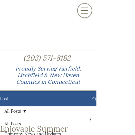
(
)
203
571-8182
Proudly Serving Fairfield,
Litchfield & New Haven
Counties in Connecticut
Post
All Posts
All Posts
Enjoyable Summer
Company News and Updates