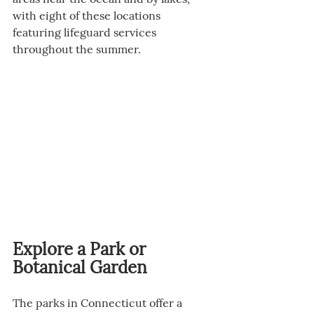
with eight of these locations 
featuring lifeguard services 
throughout the summer.
Explore a Park or 
Botanical Garden
The parks in Connecticut offer a 