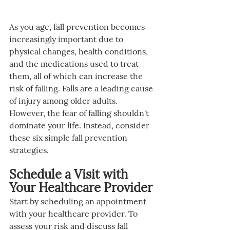
As you age, fall prevention becomes 
increasingly important due to 
physical changes, health conditions, 
and the medications used to treat 
them, all of which can increase the 
risk of falling. Falls are a leading cause 
of injury among older adults. 
However, the fear of falling shouldn't 
dominate your life. Instead, consider 
these six simple fall prevention 
strategies.
Schedule a Visit with 
Your Healthcare Provider
Start by scheduling an appointment 
with your healthcare provider. To 
assess your risk and discuss fall 