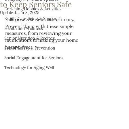
to Keep Seniors Safe
Enriching Hobbies & Activities
Updated:
Jan 3, 2025
Family Caregiving & Support
Falls pose a serious risk of injury. 
Prevent them with these simple 
Health and Wellness
measures, from reviewing your 
Senior Nutrition & Recipes
medications to making your home 
hazard-free.
Senior Safety & Prevention
Social Engagement for Seniors
Technology for Aging Well