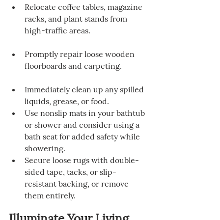
Relocate coffee tables, magazine 
racks, and plant stands from 
high-traffic areas.
Promptly repair loose wooden 
floorboards and carpeting.
Immediately clean up any spilled 
liquids, grease, or food.
Use nonslip mats in your bathtub 
or shower and consider using a 
bath seat for added safety while 
showering.
Secure loose rugs with double-
sided tape, tacks, or slip-
resistant backing, or remove 
them entirely.
Illuminate Your Living 