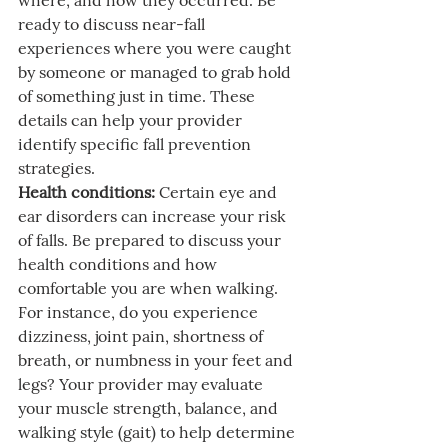
where, and how they occurred. Be 
ready to discuss near-fall 
experiences where you were caught 
by someone or managed to grab hold 
of something just in time. These 
details can help your provider 
identify specific fall prevention 
strategies.
Health conditions:
 Certain eye and 
ear disorders can increase your risk 
of falls. Be prepared to discuss your 
health conditions and how 
comfortable you are when walking. 
For instance, do you experience 
dizziness, joint pain, shortness of 
breath, or numbness in your feet and 
legs? Your provider may evaluate 
your muscle strength, balance, and 
walking style (gait) to help determine 