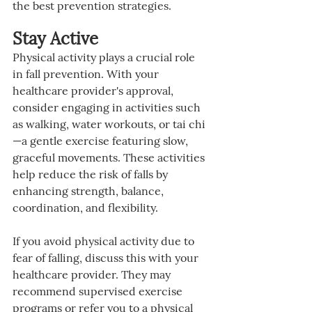
the best prevention strategies.
Stay Active
Physical activity plays a crucial role 
in fall prevention. With your 
healthcare provider's approval, 
consider engaging in activities such 
as walking, water workouts, or tai chi
—a gentle exercise featuring slow, 
graceful movements. These activities 
help reduce the risk of falls by 
enhancing strength, balance, 
coordination, and flexibility.
If you avoid physical activity due to 
fear of falling, discuss this with your 
healthcare provider. They may 
recommend supervised exercise 
programs or refer you to a physical 