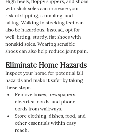
High heels, floppy slippers, and shoes 
with slick soles can increase your 
risk of slipping, stumbling, and 
falling. Walking in stocking feet can 
also be hazardous. Instead, opt for 
well-fitting, sturdy, flat shoes with 
nonskid soles. Wearing sensible 
shoes can also help reduce joint pain.
Eliminate Home Hazards
Inspect your home for potential fall 
hazards and make it safer by taking 
these steps:
Remove boxes, newspapers, 
electrical cords, and phone 
cords from walkways.
Store clothing, dishes, food, and 
other essentials within easy 
reach.