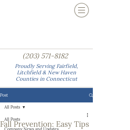
(
)
203
571-8182
Proudly Serving Fairfield,
Litchfield & New Haven
Counties in Connecticut
Post
All Posts
All Posts
Fall Prevention: Easy Tips
Company News and Updates