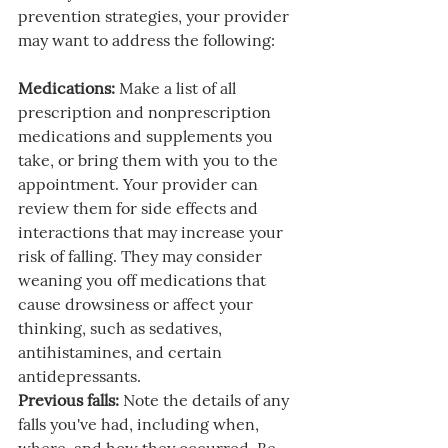
prevention strategies, your provider 
may want to address the following:
Medications:
 Make a list of all 
prescription and nonprescription 
medications and supplements you 
take, or bring them with you to the 
appointment. Your provider can 
review them for side effects and 
interactions that may increase your 
risk of falling. They may consider 
weaning you off medications that 
cause drowsiness or affect your 
thinking, such as sedatives, 
antihistamines, and certain 
antidepressants.
Previous falls:
 Note the details of any 
falls you've had, including when, 