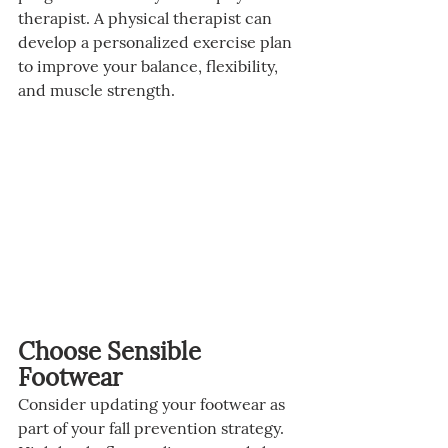
therapist. A physical therapist can 
develop a personalized exercise plan 
to improve your balance, flexibility, 
and muscle strength.
Choose Sensible 
Footwear
Consider updating your footwear as 
part of your fall prevention strategy. 