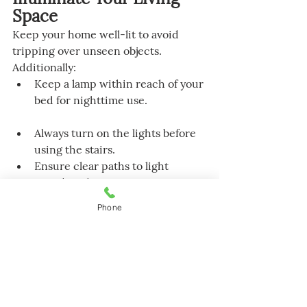
Space
Keep your home well-lit to avoid 
tripping over unseen objects. 
Additionally:
Keep a lamp within reach of your 
bed for nighttime use.
Always turn on the lights before 
using the stairs.
Ensure clear paths to light 
switches that are not near room 
entrances, and consider using 
Phone
glow-in-the-dark or illuminated 
switches.
Store flashlights in easily 
accessible locations for use 
during power outages.
Install night lights in your 