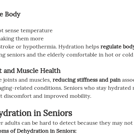
te Body 
ot
sense temperature 
 making them more 
stroke or hypothermia. Hydration helps 
regulate bod
ing seniors and the elderly comfortable in hot or cold
nt and Muscle Health
e joints and muscles, 
reducing stiffness and pain
 asso
 aging-related conditions. Seniors who stay hydrated
nt discomfort and improved mobility.
ydration in Seniors
r adults can be hard to detect because they may not f
 of Dehydration in Seniors: