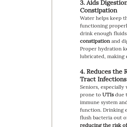
3. Aids Digestio
Constipation
Water helps keep th
functioning properl
drink enough fluid
constipation
 and di
Proper hydration ke
lubricated, making 
4. Reduces the R
Tract Infections
Seniors, especiall
prone to 
UTIs
 due 
immune system and
function. Drinking 
flush bacteria out o
reducing the risk of