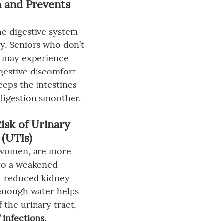
n and Prevents 
e digestive system 
y. Seniors who don’t 
s may experience 
gestive discomfort. 
eps the intestines 
digestion smoother.
isk of Urinary 
 (UTIs)
y women, are more 
to a weakened 
 reduced kidney 
enough water helps 
f the urinary tract, 
 infections
.