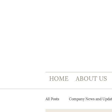
HOME
ABOUT US
All Posts
Company News and Updat