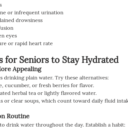
s
ne or infrequent urination
plained drowsiness
fusion
en eyes
re or rapid heart rate
 for Seniors to Stay Hydrated
More Appealing
 drinking plain water. Try these alternatives:
, cucumber, or fresh berries for flavor.
ated herbal tea or lightly flavored water.
or clear soups, which count toward daily fluid intak
on Routine
to drink water throughout the day. Establish a habit: