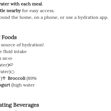
water with each meal
.
tle nearby
 for easy access.
round the home, on a phone, or use a hydration app.
g Foods
 source of hydration! 
 fluid intake 
 as:🥒 
ter)🍉 
ater)🍊 
)🥦 
Broccoli
 (89% 
ogurt
 (high water 
ating Beverages