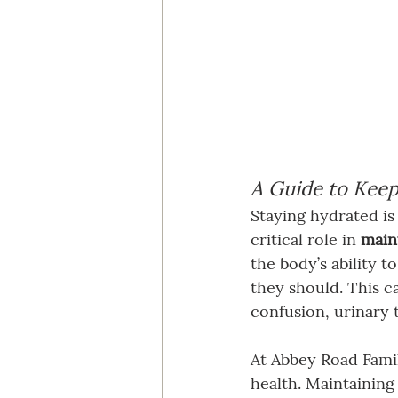
A Guide to Keep
Staying hydrated is 
critical role in 
maint
the body’s ability t
they should. This ca
confusion, urinary 
At Abbey Road Famil
health. Maintaining