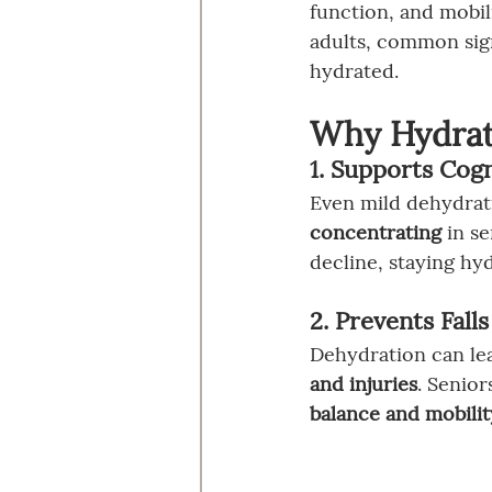
function, and mobil
adults, common sign
hydrated.
Why Hydrati
1. Supports Cogn
Even mild dehydrat
concentrating
 in s
decline, staying hy
2. Prevents Fall
Dehydration can lea
and injuries
. Senior
balance and mobilit