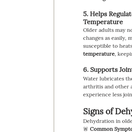
5. Helps Regula
Temperature
Older adults may n
changes as easily,
susceptible to heat
temperature
, keep
6. Supports Joi
Water lubricates th
arthritis and other
experience less joi
Signs of Deh
Dehydration in olde
🚨 
Common Symptoms