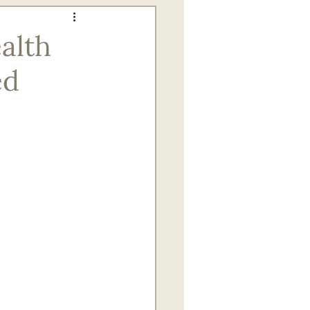
gagement for Seniors
alth
ed