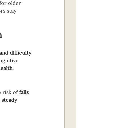
for older 
rs stay 
h
nd difficulty 
ognitive 
health
.
 risk of 
falls 
 
steady 