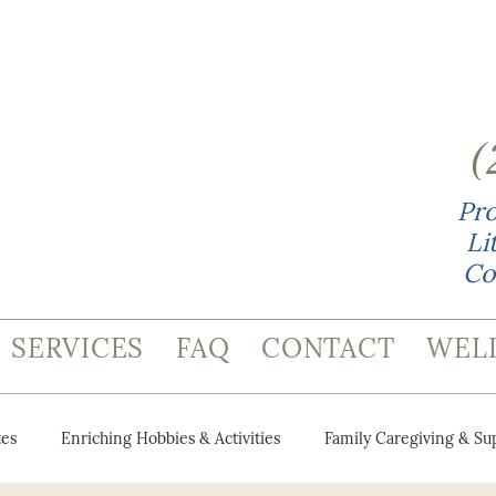
(
Pro
Li
Co
SERVICES
FAQ
CONTACT
WEL
es
Enriching Hobbies & Activities
Family Caregiving & Su