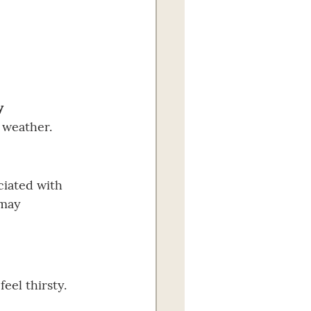
y 
 weather.
ciated with 
 may 
eel thirsty. 