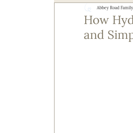
Abbey Road Family
Health and Wellness
Senior 
How Hydr
and Simp
Technology for Aging Well