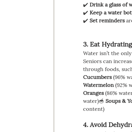
✔️ 
Drink a glass of 
✔️ 
Keep a water bot
✔️ 
Set reminders
 a
3. Eat Hydratin
Water isn’t the only
Seniors can increase
through foods, such
Cucumbers
 (96% wa
Watermelon
 (92% w
Oranges
 (86% water
water)🥣 
Soups & Y
content)
4. Avoid Dehydr