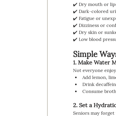
✔️ Dry mouth or lip
✔️ Dark-colored uri
✔️ Fatigue or unex
✔️ Dizziness or con
✔️ Dry skin or sunk
✔️ Low blood pressu
Simple Ways
1. Make Water 
Not everyone enjoys
Add lemon, lime
Drink decaffein
Consume broths 
2. Set a Hydrati
Seniors may forget 