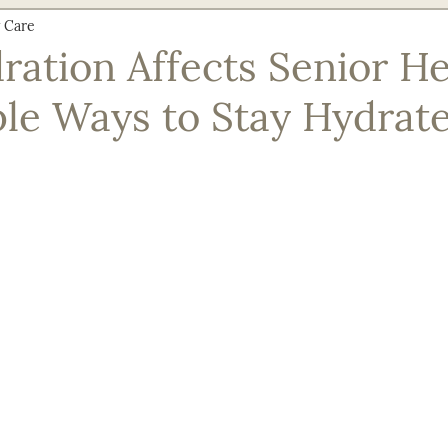
 Care
Nutrition & Recipes
Senior Safety & Prevention
Social En
ation Affects Senior He
le Ways to Stay Hydrat