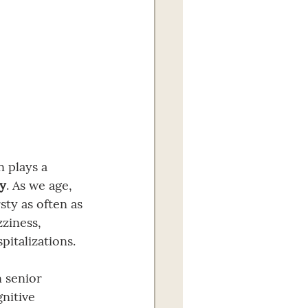
n plays a 
ty
. As we age, 
sty as often as 
ziness, 
pitalizations.
 senior 
nitive 