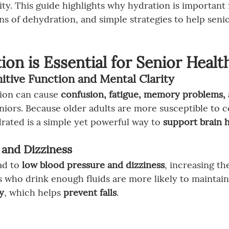
ity. This guide highlights why hydration is important 
s of dehydration, and simple strategies to help senio
on is Essential for Senior Healt
itive Function and Mental Clarity
ion can cause 
confusion, fatigue, memory problems, a
eniors. Because older adults are more susceptible to c
drated is a simple yet powerful way to 
support brain 
s and Dizziness
d to 
low blood pressure and dizziness
, increasing the
s who drink enough fluids are more likely to maintain
y
, which helps 
prevent falls
.