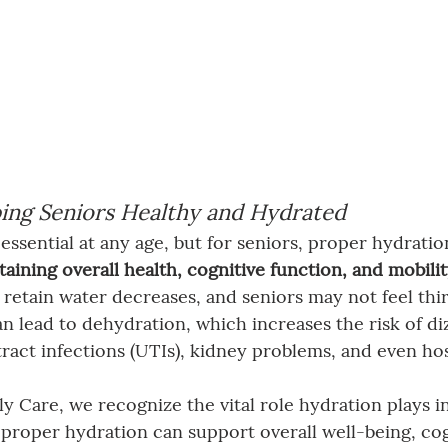
ing Seniors Healthy and Hydrated
essential at any age, but for seniors, proper hydratio
aining overall health, cognitive function, and mobili
o retain water decreases, and seniors may not feel thir
n lead to dehydration, which increases the risk of diz
tract infections (UTIs), kidney problems, and even hos
y Care, we recognize the vital role hydration plays in
 proper hydration can support overall well-being, cog