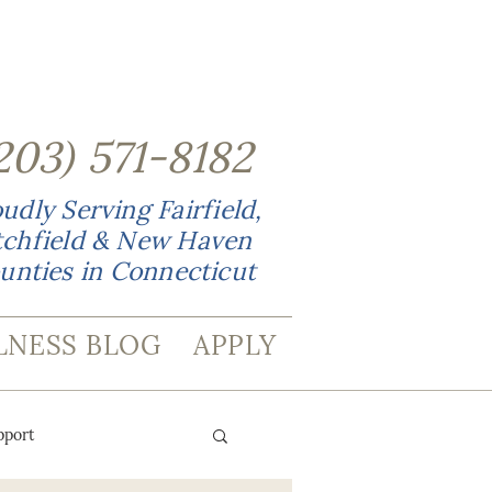
203
)
571-8182
udly Serving Fairfield,
tchfield & New Haven
unties in Connecticut
LNESS BLOG
APPLY
pport