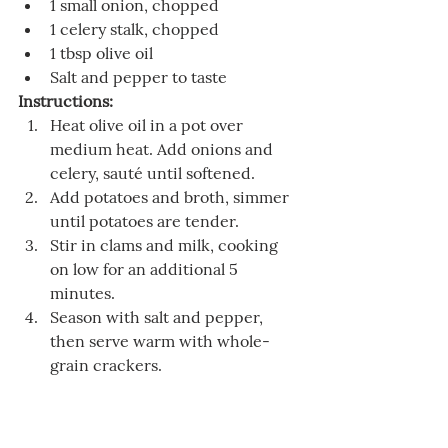
1 small onion, chopped
1 celery stalk, chopped
1 tbsp olive oil
Salt and pepper to taste
Instructions:
Heat olive oil in a pot over 
medium heat. Add onions and 
celery, sauté until softened.
Add potatoes and broth, simmer 
until potatoes are tender.
Stir in clams and milk, cooking 
on low for an additional 5 
minutes.
Season with salt and pepper, 
then serve warm with whole-
grain crackers.