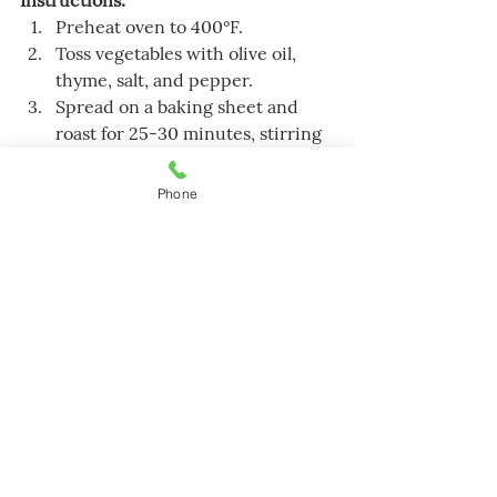
Instructions:
Preheat oven to 400°F.
Toss vegetables with olive oil, 
thyme, salt, and pepper.
Spread on a baking sheet and 
roast for 25-30 minutes, stirring 
halfway.
Serve warm.
Phone