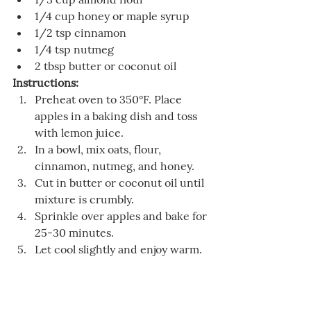
1/4 cup honey or maple syrup
1/2 tsp cinnamon
1/4 tsp nutmeg
2 tbsp butter or coconut oil
Instructions:
Preheat oven to 350°F. Place 
apples in a baking dish and toss 
with lemon juice.
In a bowl, mix oats, flour, 
cinnamon, nutmeg, and honey.
Cut in butter or coconut oil until 
mixture is crumbly.
Sprinkle over apples and bake for 
25-30 minutes.
Let cool slightly and enjoy warm.