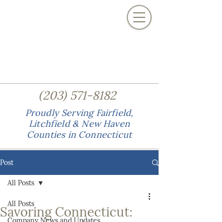
(
)
203
571-8182
Proudly Serving Fairfield,
Litchfield & New Haven
Counties in Connecticut
Post
All Posts
All Posts
Savoring Connecticut:
Company News and Updates