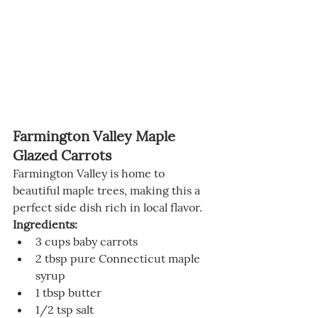
Farmington Valley Maple 
Glazed Carrots
Farmington Valley is home to 
beautiful maple trees, making this a 
perfect side dish rich in local flavor.
Ingredients:
3 cups baby carrots
2 tbsp pure Connecticut maple 
syrup
1 tbsp butter
1/2 tsp salt