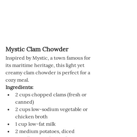
Mystic Clam Chowder
Inspired by Mystic, a town famous for 
its maritime heritage, this light yet 
creamy clam chowder is perfect for a 
cozy meal.
Ingredients:
2 cups chopped clams (fresh or 
canned)
2 cups low-sodium vegetable or 
chicken broth
1 cup low-fat milk
2 medium potatoes, diced