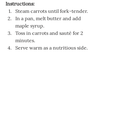
Instructions:
Steam carrots until fork-tender.
In a pan, melt butter and add 
maple syrup.
Toss in carrots and sauté for 2 
minutes.
Serve warm as a nutritious side.