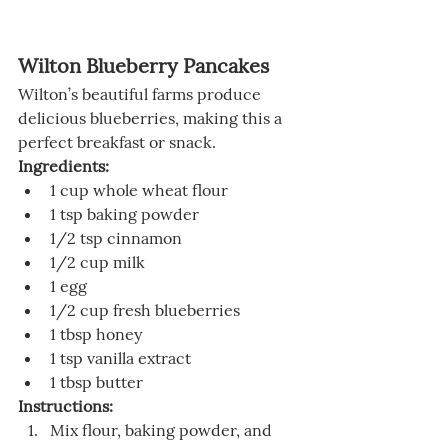
Wilton Blueberry Pancakes
Wilton’s beautiful farms produce 
delicious blueberries, making this a 
perfect breakfast or snack.
Ingredients:
1 cup whole wheat flour
1 tsp baking powder
1/2 tsp cinnamon
1/2 cup milk
1 egg
1/2 cup fresh blueberries
1 tbsp honey
1 tsp vanilla extract
1 tbsp butter
Instructions:
Mix flour, baking powder, and 