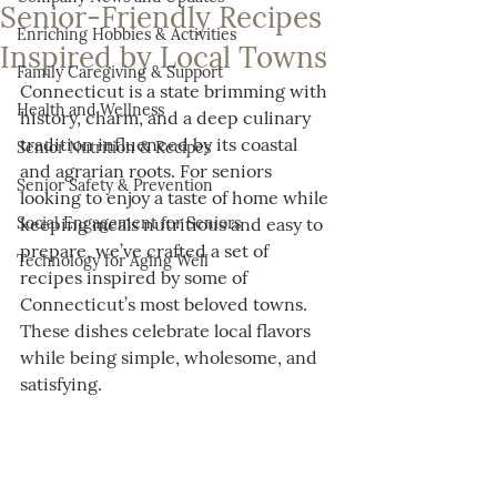
Senior-Friendly Recipes
Enriching Hobbies & Activities
Inspired by Local Towns
Family Caregiving & Support
Connecticut is a state brimming with 
Health and Wellness
history, charm, and a deep culinary 
tradition influenced by its coastal 
Senior Nutrition & Recipes
and agrarian roots. For seniors 
Senior Safety & Prevention
looking to enjoy a taste of home while 
Social Engagement for Seniors
keeping meals nutritious and easy to 
prepare, we’ve crafted a set of 
Technology for Aging Well
recipes inspired by some of 
Connecticut’s most beloved towns. 
These dishes celebrate local flavors 
while being simple, wholesome, and 
satisfying.