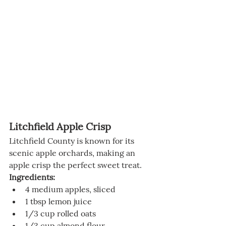
Litchfield Apple Crisp
Litchfield County is known for its 
scenic apple orchards, making an 
apple crisp the perfect sweet treat.
Ingredients:
4 medium apples, sliced
1 tbsp lemon juice
1/3 cup rolled oats
1/3 cup almond flour