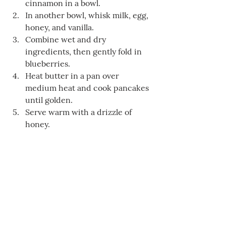
cinnamon in a bowl.
In another bowl, whisk milk, egg, 
honey, and vanilla.
Combine wet and dry 
ingredients, then gently fold in 
blueberries.
Heat butter in a pan over 
medium heat and cook pancakes 
until golden.
Serve warm with a drizzle of 
honey.