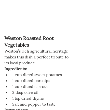
Weston Roasted Root 
Vegetables
Weston’s rich agricultural heritage 
makes this dish a perfect tribute to 
its local produce.
Ingredients:
1 cup diced sweet potatoes
1 cup diced parsnips
1 cup diced carrots
2 tbsp olive oil
1 tsp dried thyme
Salt and pepper to taste