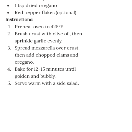
1 tsp dried oregano
Red pepper flakes (optional)
Instructions:
Preheat oven to 425°F.
Brush crust with olive oil, then 
sprinkle garlic evenly.
Spread mozzarella over crust, 
then add chopped clams and 
oregano.
Bake for 12-15 minutes until 
golden and bubbly.
Serve warm with a side salad.