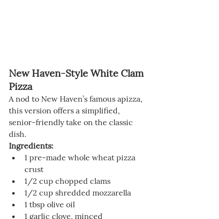
New Haven-Style White Clam 
Pizza
A nod to New Haven’s famous apizza, 
this version offers a simplified, 
senior-friendly take on the classic 
dish.
Ingredients:
1 pre-made whole wheat pizza 
crust
1/2 cup chopped clams
1/2 cup shredded mozzarella
1 tbsp olive oil
1 garlic clove, minced